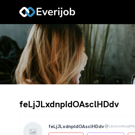
feLjJLxdnpIdOAsclHDdv
feLjJLxdnpIdOAsclHDdv
LBUmnINoqRP