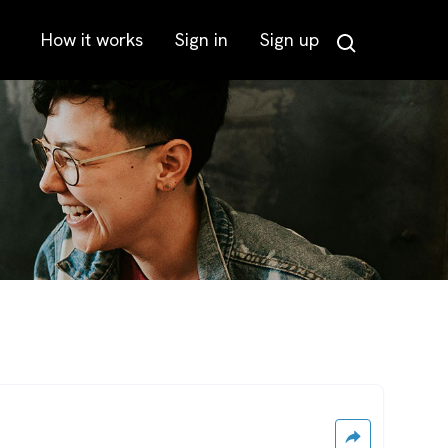
How it works
Sign in
Sign up
Search