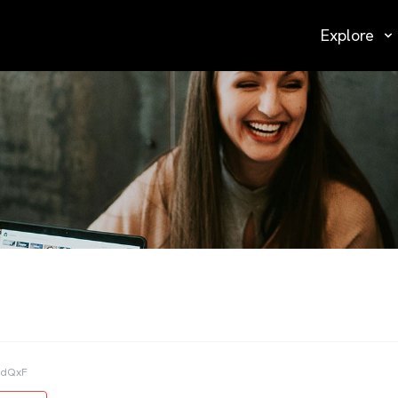
Explore
AdQxF