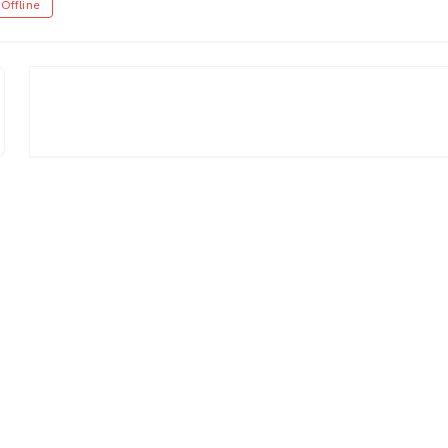
Offline