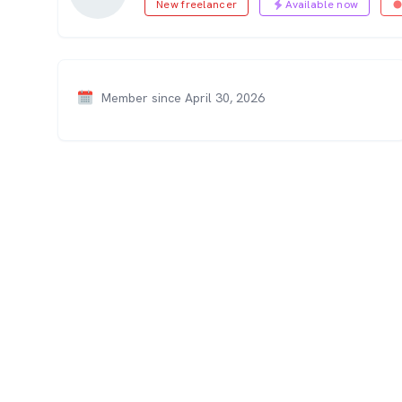
New freelancer
Available now
Member since April 30, 2026