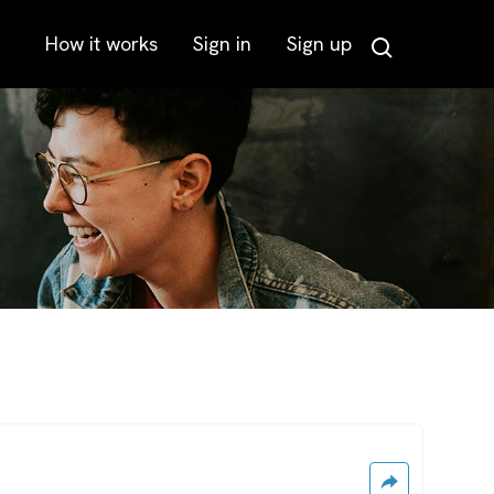
How it works
Sign in
Sign up
Search