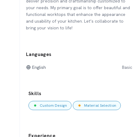
deliver precision and craftsmanship customized to
your needs. My primary goal is to offer beautiful and
functional worktops that enhance the appearance
and usability of your kitchen. Let’s collaborate to
bring your vision to life!
Languages
English
Basic
Skills
Custom Design
Material Selection
Experience