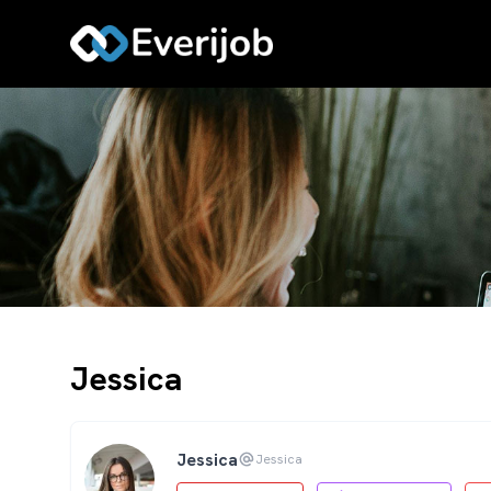
Jessica
Jessica
Jessica