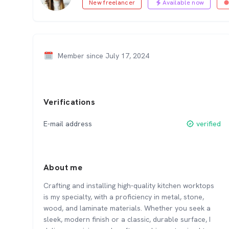
New freelancer
Available now
Member since July 17, 2024
Verifications
E-mail address
verified
About me
Crafting and installing high-quality kitchen worktops
is my specialty, with a proficiency in metal, stone,
wood, and laminate materials. Whether you seek a
sleek, modern finish or a classic, durable surface, I