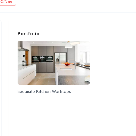
Offline
Portfolio
Exquisite Kitchen Worktops