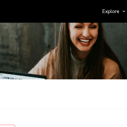
Explore