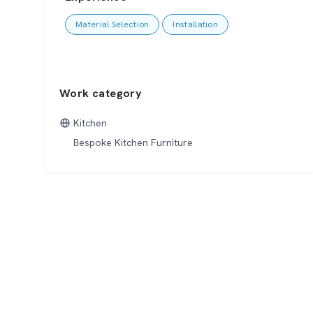
Material Selection
Installation
Work category
Kitchen
Bespoke Kitchen Furniture