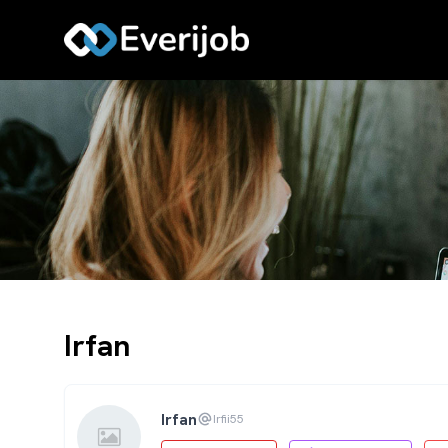
Irfan
Irfan
Irfii55