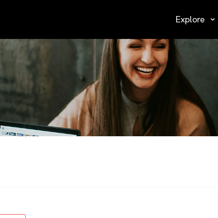
Explore