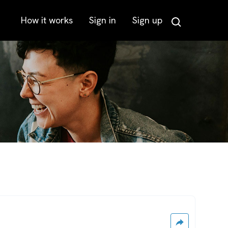
How it works
Sign in
Sign up
Search