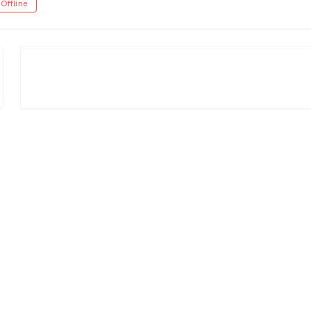
Offline