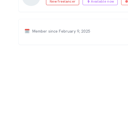
New freelancer
Available now
Member since February 9, 2025