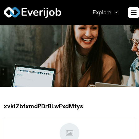
Explore
O
xvkIZbfxmdPDrBLwFxdMtys