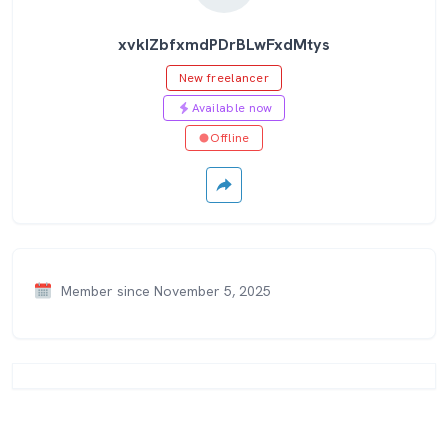
xvkIZbfxmdPDrBLwFxdMtys
New freelancer
Available now
Offline
Member since November 5, 2025