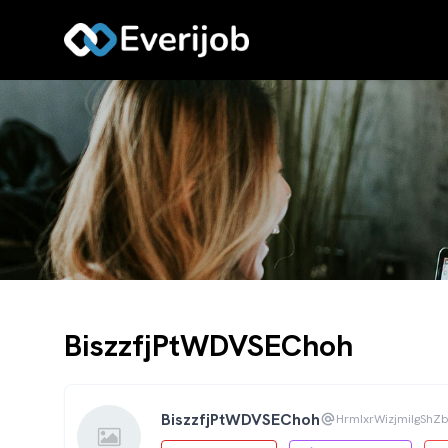
BiszzfjPtWDVSEChoh
BiszzfjPtWDVSEChoh
HrmIxrWizjmiIgSh