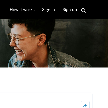
How it works
Sign in
Sign up
Search