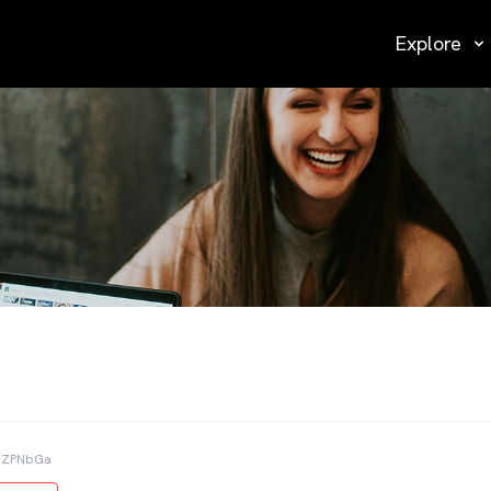
Explore
ZbZPNbGa