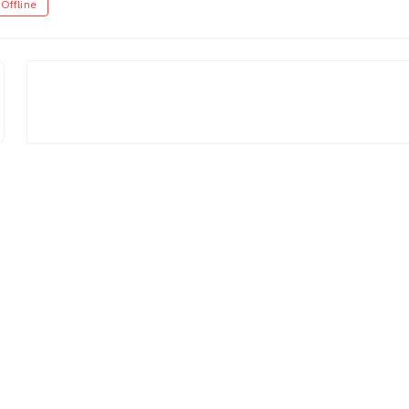
Offline