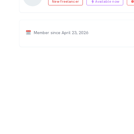
New freelancer
Available now
Member since April 23, 2026