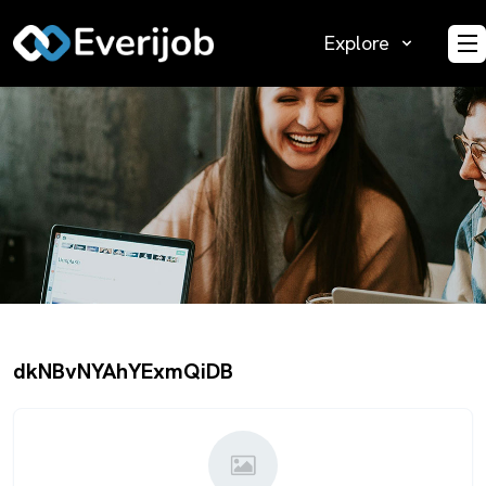
Explore
O
dkNBvNYAhYExmQiDB