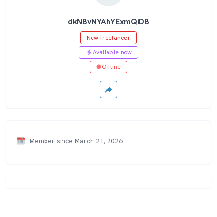
dkNBvNYAhYExmQiDB
New freelancer
Available now
Offline
Member since March 21, 2026