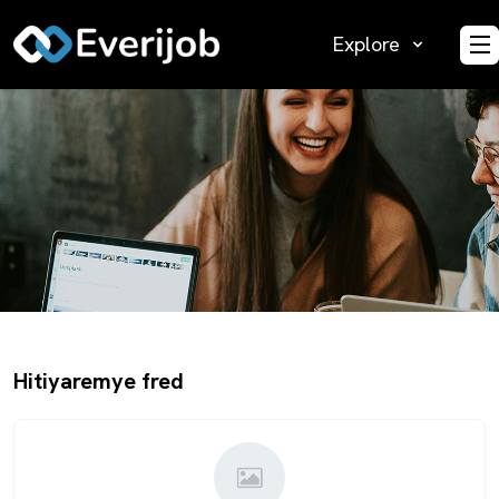
Explore
O
Hitiyaremye fred