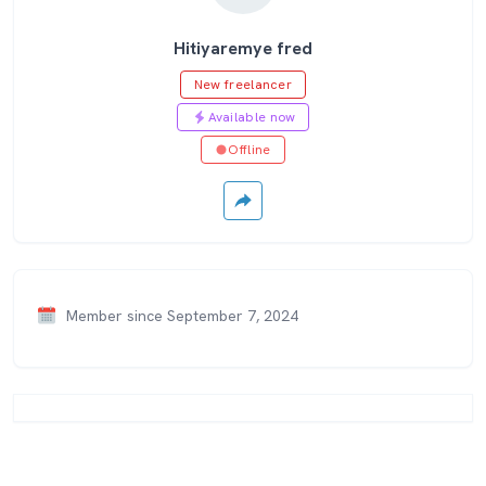
Hitiyaremye fred
New freelancer
Available now
Offline
Member since September 7, 2024