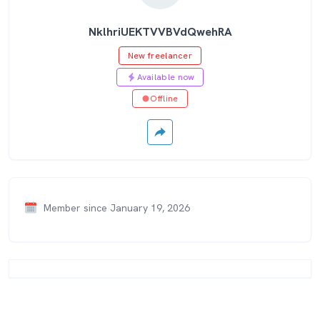
NklhriUEKTVVBVdQwehRA
New freelancer
Available now
Offline
Member since January 19, 2026