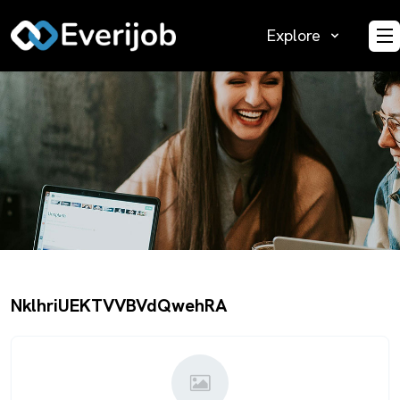
Explore
O
NklhriUEKTVVBVdQwehRA