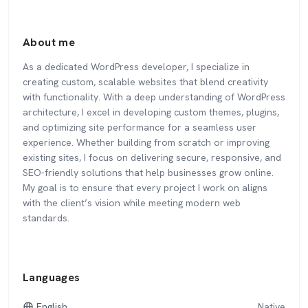
About me
As a dedicated WordPress developer, I specialize in
creating custom, scalable websites that blend creativity
with functionality. With a deep understanding of WordPress
architecture, I excel in developing custom themes, plugins,
and optimizing site performance for a seamless user
experience. Whether building from scratch or improving
existing sites, I focus on delivering secure, responsive, and
SEO-friendly solutions that help businesses grow online.
My goal is to ensure that every project I work on aligns
with the client’s vision while meeting modern web
standards.
Languages
English
Native