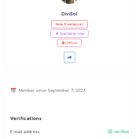
DiviSol
New freelancer
Available now
Offline
Member since September 7, 2024
Verifications
E-mail address
verified