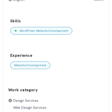
Skills
WordPress Website Development
Experience
Website Development
Work category
Design Services
Web Design Services