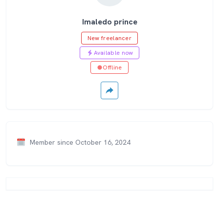
Imaledo prince
New freelancer
Available now
Offline
Member since October 16, 2024