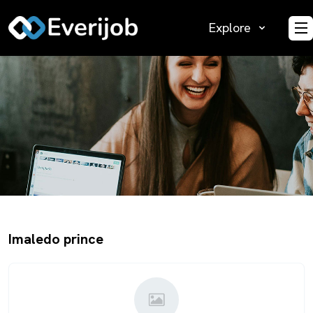
Explore
O
Imaledo prince