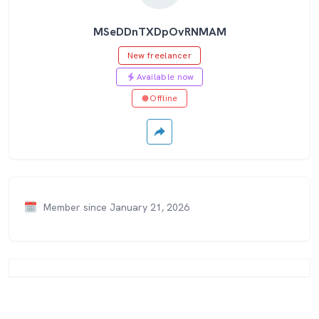
MSeDDnTXDpOvRNMAM
New freelancer
Available now
Offline
Member since January 21, 2026