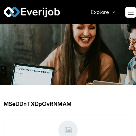
Explore
O
MSeDDnTXDpOvRNMAM