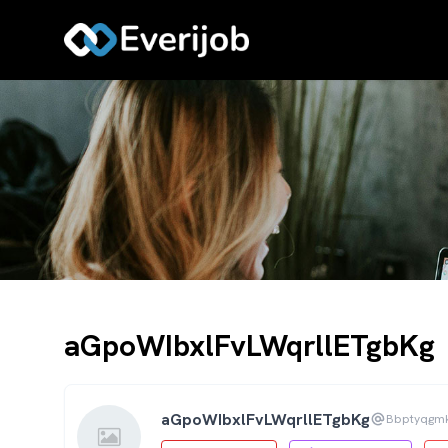
aGpoWIbxlFvLWqrllETgbKg
aGpoWIbxlFvLWqrllETgbKg
Bbptyqgm