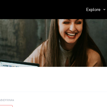
Explore
kBlDYXNAk