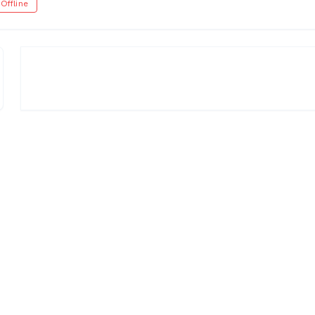
Offline