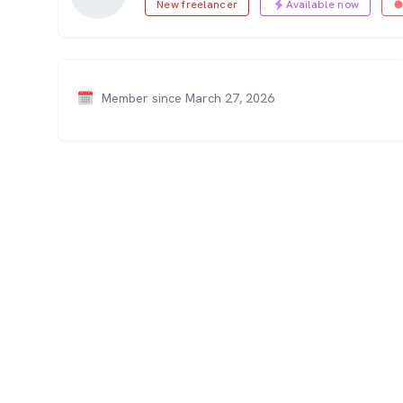
New freelancer
Available now
Member since March 27, 2026