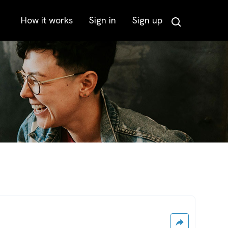
How it works
Sign in
Sign up
Search