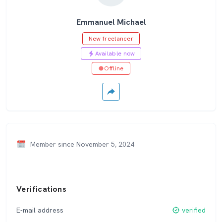
Emmanuel Michael
New freelancer
Available now
Offline
Member since November 5, 2024
Verifications
E-mail address
verified