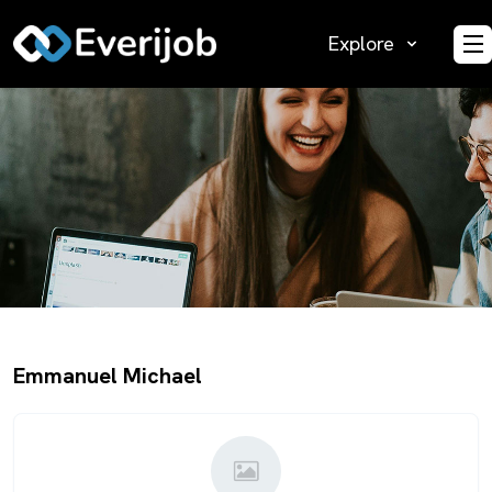
Explore
O
Emmanuel Michael