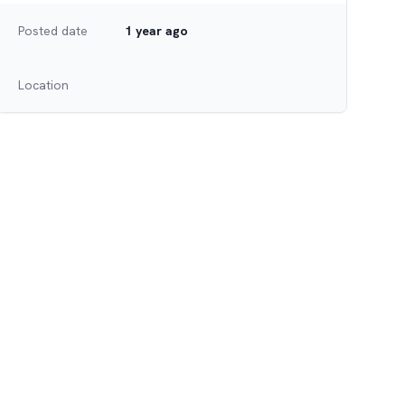
Posted date
1 year ago
Location