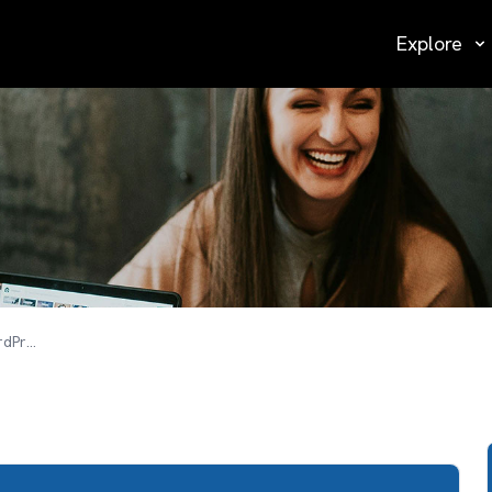
Explore
Design & Develop Responsive SEO WordPress Website