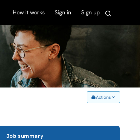
How it works
Sign in
Sign up
Search
Actions
Job summary