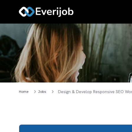
Home
Jobs