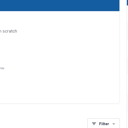
m scratch
you
Filter