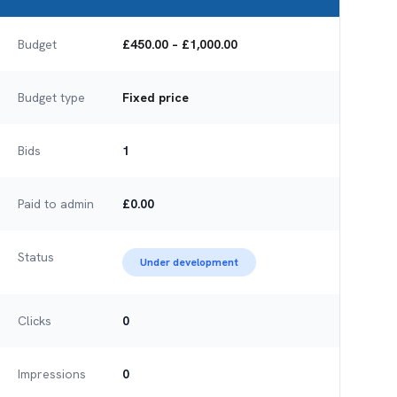
Budget
£450.00 – £1,000.00
Budget type
Fixed price
Bids
1
Paid to admin
£0.00
Status
Under development
Clicks
0
Impressions
0