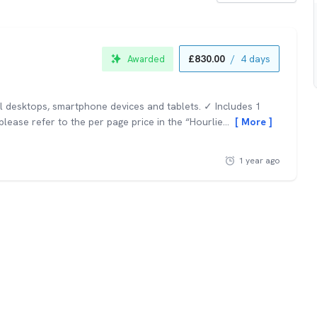
£830.00
/
4 days
Awarded
ll desktops, smartphone devices and tablets. ✓ Includes 1
lease refer to the per page price in the “Hourlie...
More
1 year ago