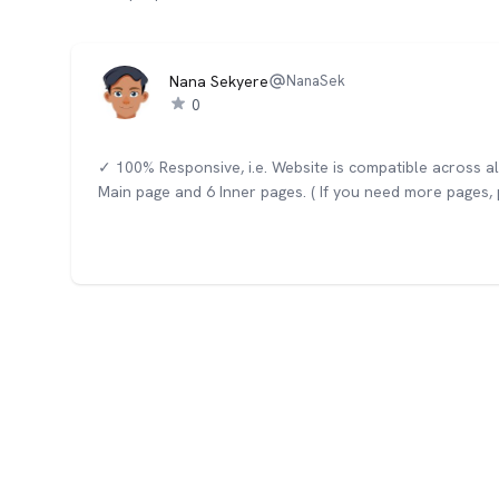
Nana Sekyere
NanaSek
0
✓ 100% Responsive, i.e. Website is compatible across a
Main page and 6 Inner pages. ( If you need more pages, p