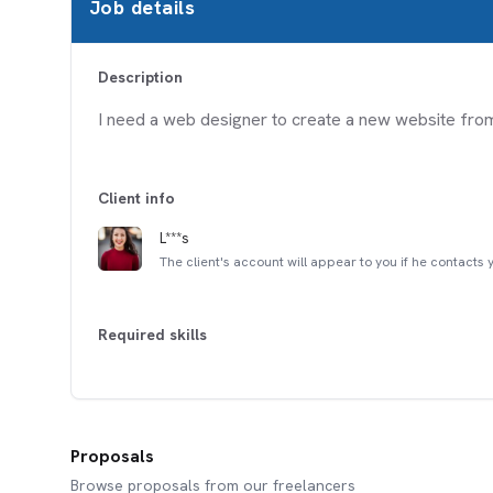
Job details
Description
I need a web designer to create a new website fro
Client info
L***s
The client's account will appear to you if he contacts 
Required skills
Proposals
Browse proposals from our freelancers