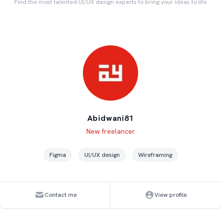
Find the most talented UI/UX design experts to bring your ideas to life
Abidwani81
Level
Skills
New freelancer
Figma
UI/UX design
Wireframing
Contact me
View profile