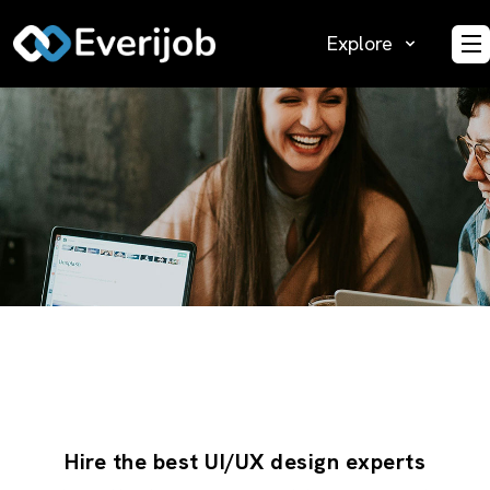
Explore
O
Hire the best UI/UX design experts