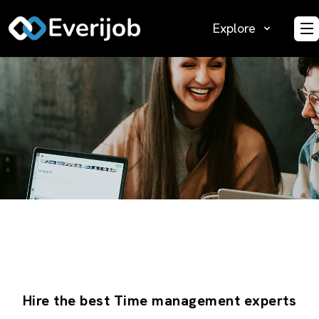
Explore
O
Hire the best Time management experts