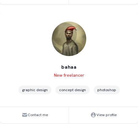
bahaa
Level
Skills
New freelancer
graphic design
concept design
photoshop
Contact me
View profile