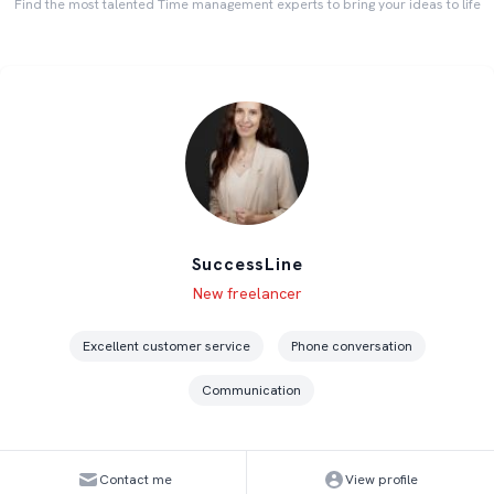
Find the most talented Time management experts to bring your ideas to life
SuccessLine
Level
Skills
New freelancer
Excellent customer service
Phone conversation
Communication
Contact me
View profile