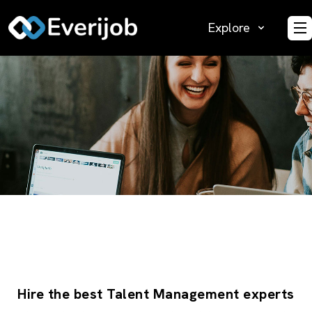
Explore
O
Hire the best Talent Management experts