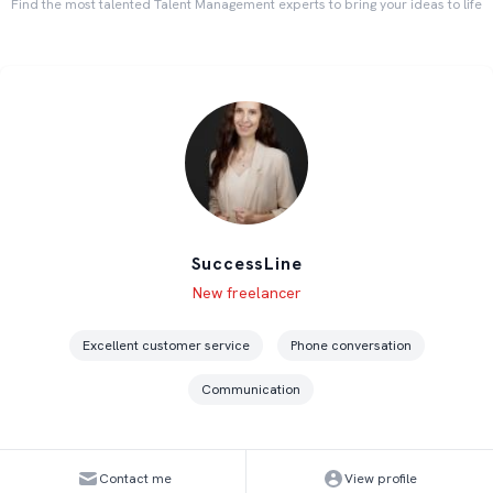
Find the most talented Talent Management experts to bring your ideas to life
SuccessLine
Level
Skills
New freelancer
Excellent customer service
Phone conversation
Communication
Contact me
View profile