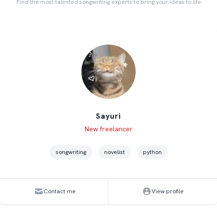
Find the most talented songwriting experts to bring your ideas to life
Sayuri
Level
Skills
New freelancer
songwriting
novelist
python
Contact me
View profile