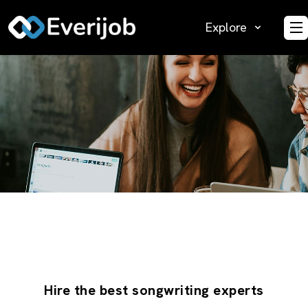
Explore
O
Hire the best songwriting experts