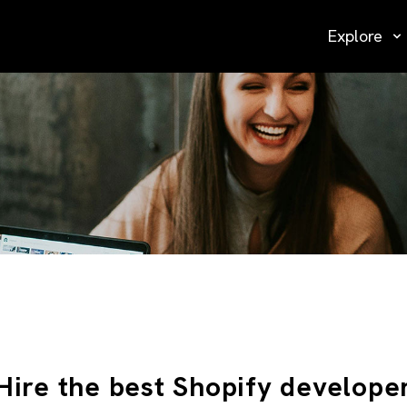
Explore
Hire the best Shopify develope