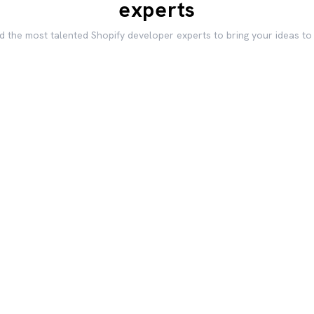
experts
d the most talented Shopify developer experts to bring your ideas to 