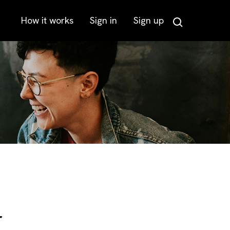
How it works
Sign in
Sign up
Search
r