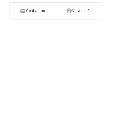
Contact me
View profile