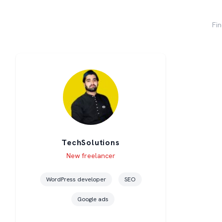
Fin
TechSolutions
Level
Skills
New freelancer
WordPress developer
SEO
Google ads