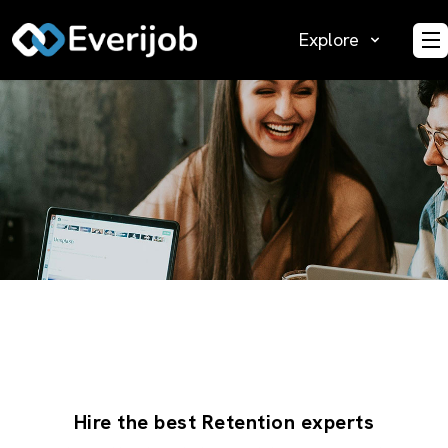
Explore
O
Hire the best Retention experts