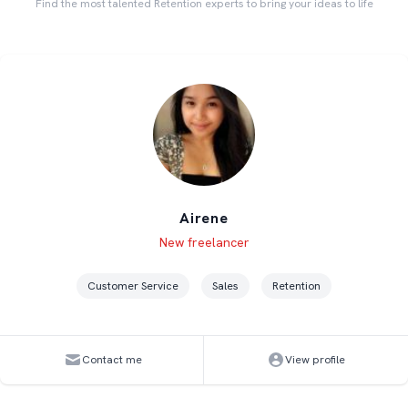
Find the most talented Retention experts to bring your ideas to life
Airene
Level
Skills
New freelancer
Customer Service
Sales
Retention
Contact me
View profile