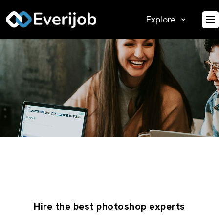
Explore
O
Hire the best photoshop experts