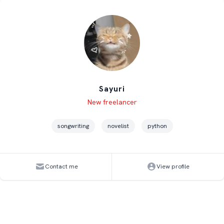
Sayuri
Level
Skills
New freelancer
songwriting
novelist
python
Contact me
View profile