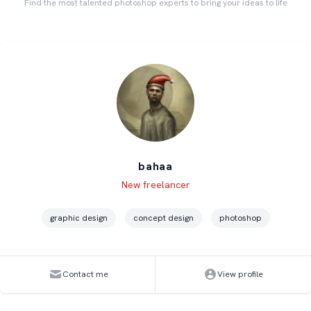
Find the most talented photoshop experts to bring your ideas to life
bahaa
Level
Skills
New freelancer
graphic design
concept design
photoshop
Contact me
View profile