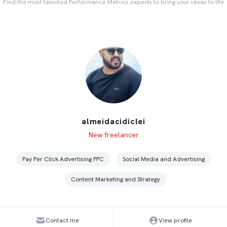
Find the most talented Performance Metrics experts to bring your ideas to life
almeidacidiclei
Level
Skills
New freelancer
Pay Per Click Advertising PPC
Social Media and Advertising
Content Marketing and Strategy
Contact me
View profile