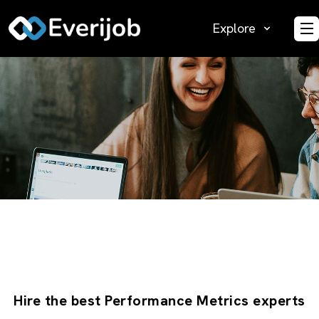
Explore
O
Hire the best Performance Metrics experts