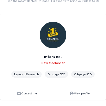
Find the most talented Off-page SEO experts to bring your ideas to life
mtanzeel
Level
Skills
New freelancer
keyword Research
On-page SEO
Off-page SEO
Contact me
View profile