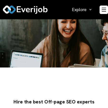
Explore
O
Hire the best Off-page SEO experts