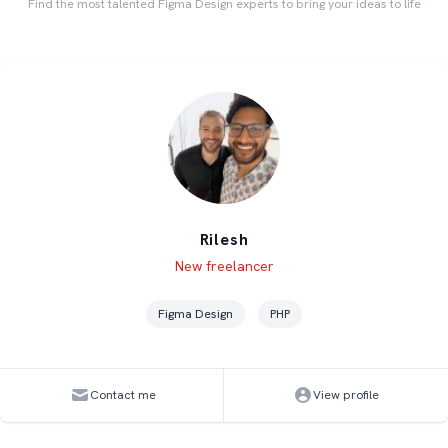
Find the most talented Figma Design experts to bring your ideas to life
Rilesh
Level
Skills
New freelancer
Figma Design
PHP
Contact me
View profile