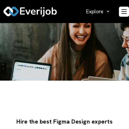
Explore
O
Hire the best Figma Design experts