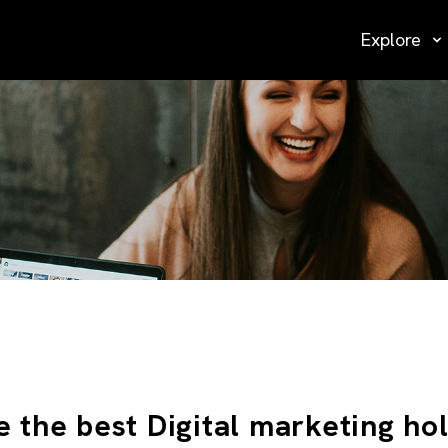
Explore
e the best Digital marketing ho