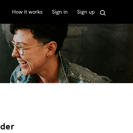
How it works
Sign in
Sign up
Search
lder