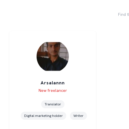
Find t
Arsalannn
Level
Skills
New freelancer
Translator
Digital marketing holder
Writer