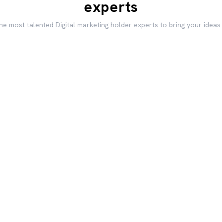
experts
he most talented Digital marketing holder experts to bring your ideas 