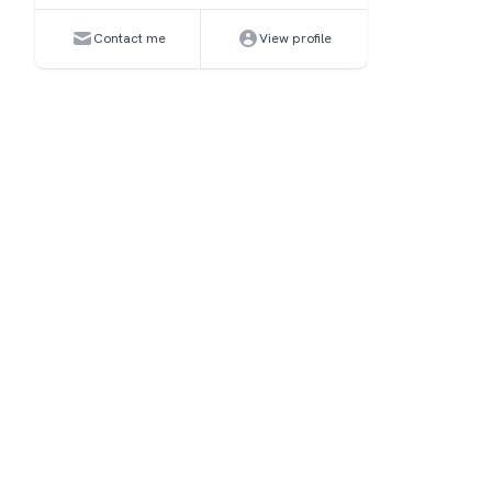
Contact me
View profile