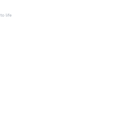
to life