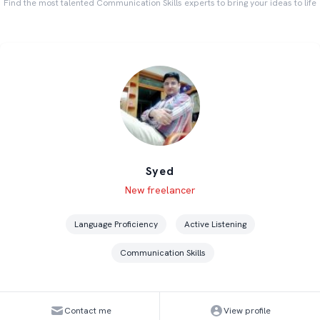
Find the most talented Communication Skills experts to bring your ideas to life
Syed
Level
Skills
New freelancer
Language Proficiency
Active Listening
Communication Skills
Contact me
View profile