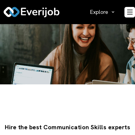
Explore
O
Hire the best Communication Skills experts