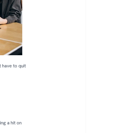
 have to quit
ing a hit on