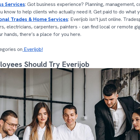
ss Services
: Got business experience? Planning, management, co
u know to help clients who actually need it. Get paid to do what y
ional Trades & Home Services
: Everijob isn’t just online. Trade
s, electricians, carpenters, painters - can find local or remote gi
ur hands, there’s a place for you here.
egories on
Everijob!
oyees Should Try Everijob