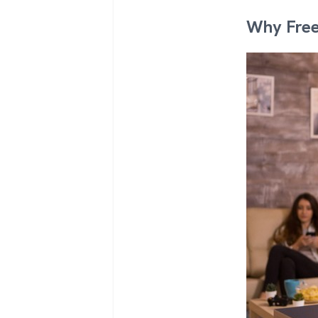
Why Free