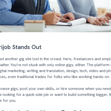
ijob Stands Out
 just another gig site lost in the crowd. Here, freelancers and em
matter. You’re not stuck with only online gigs, either. The platform
gital marketing, writing and translation, design, tech, video and ph
ces, even traditional trades for folks who like working hands-on.
owse gigs, post your own skills, or hire someone when you need
 looking for a quick side job or want to build something bigger, t
e for you.