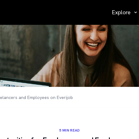
Explore
eelancers and Employees on Everijob
5 MIN READ