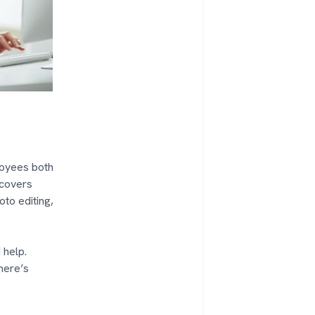
ployees both
 covers
oto editing,
 help.
here’s