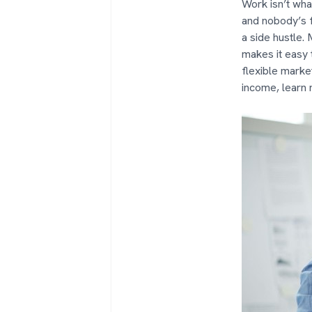
Work isn’t wha
and nobody’s fo
a side hustle.
makes it easy t
flexible marke
income, learn 