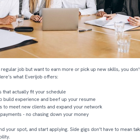
 regular job but want to earn more or pick up new skills, you don’t
Here’s what Everijob offers:
 that actually fit your schedule
o build experience and beef up your resume
 to meet new clients and expand your network
 payments - no chasing down your money
ind your spot, and start applying. Side gigs don’t have to mean tak
ility.