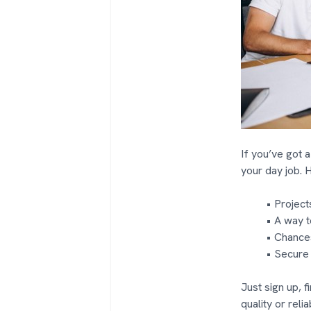
If you’ve got a
your day job. 
Projects
A way t
Chances
Secure
Just sign up, f
quality or reliab