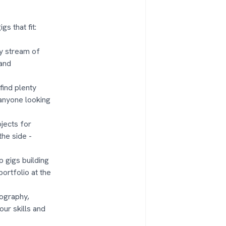
s that fit:
dy stream of
 and
 find plenty
 anyone looking
jects for
he side -
 gigs building
portfolio at the
otography,
our skills and