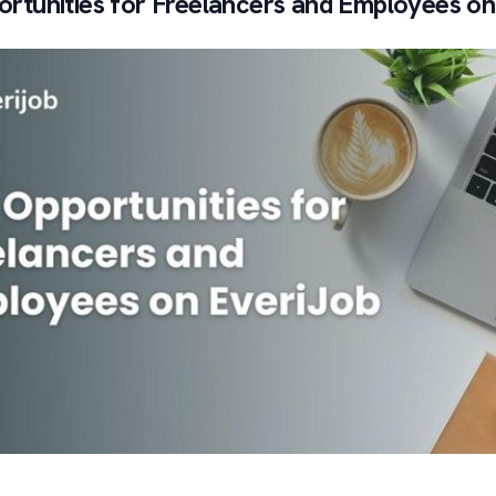
rtunities for Freelancers and Employees on