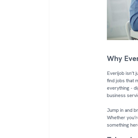
Why Ever
Everijob isn’t
find jobs that 
everything - di
business servi
Jump in and br
Whether you’re
something her