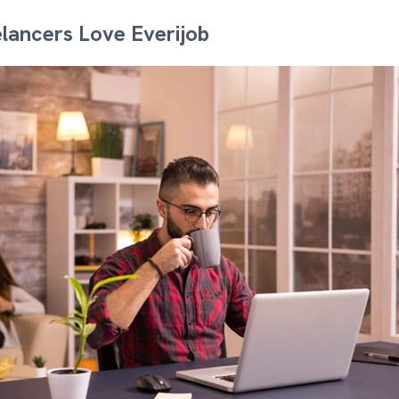
lancers Love Everijob