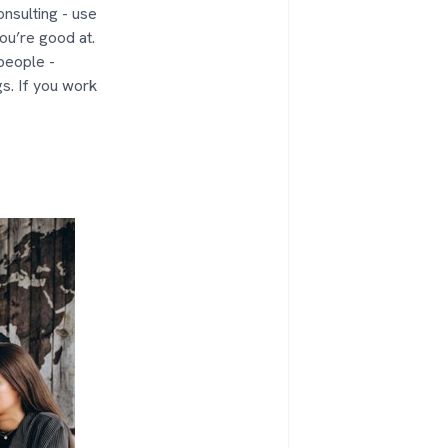
nsulting - use
ou’re good at.
speople -
gs. If you work