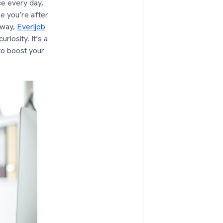
ce every day,
be you’re after
 way,
Everijob
riosity. It’s a
to boost your