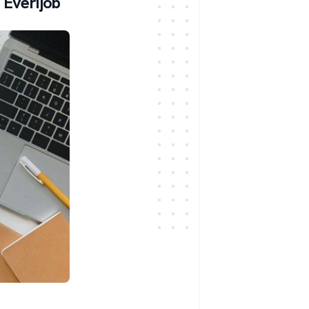
 Everijob