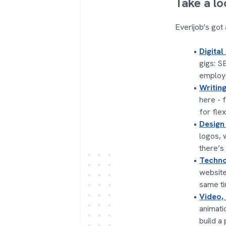
Take a lo
Everijob’s got
Digital
gigs: S
employe
Writing
here - 
for flex
Design
logos, 
there’s
Techno
website
same ti
Video,
animati
build a 