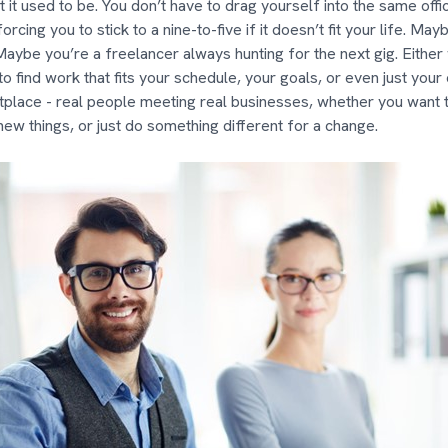
t it used to be. You don’t have to drag yourself into the same offi
rcing you to stick to a nine-to-five if it doesn’t fit your life. May
 Maybe you’re a freelancer always hunting for the next gig. Either
o find work that fits your schedule, your goals, or even just your cu
tplace - real people meeting real businesses, whether you want 
new things, or just do something different for a change.