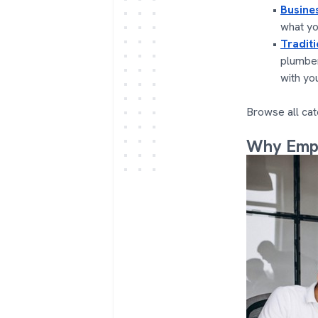
Busine
what yo
Tradit
plumber
with yo
Browse all cat
Why Empl