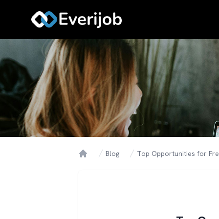
Blog
Top Opportunities for Fr