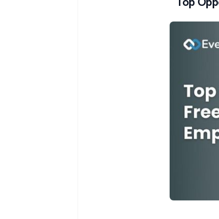
Top Oppo