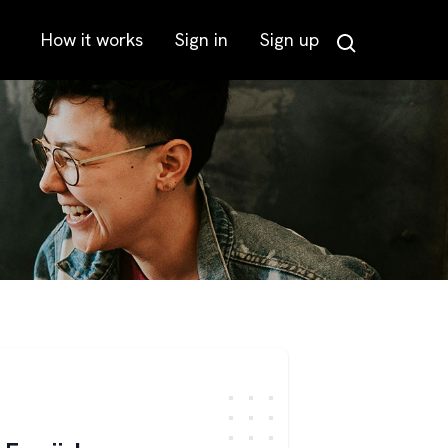
How it works
Sign in
Sign up
Search