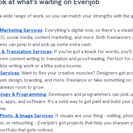
ok at what’s waiting on Everijob
 a wide range of work, so you can match your strengths with the gig
 Marketing Services
: Everything’s digital now, so there’s a stea
EO, social media, content marketing, and more. Both freelancers
es can jump in and pick up some extra cash.
 & Translation Services
: If you’ve got a knack for words, you’ll
from content writing to translation and proofreading. Perfect for
ible writing work or a little extra income.
 Services
: Want to flex your creative muscles? Designers get pro
web design, branding, and more. Freelance or take something on t
 always room to grow.
logy & Programming
: Developers and programmers can pick up
s, apps, and software. It’s a solid way to get paid and build your 
me.
 Photo, & Image Services
: If visuals are your thing - editing, ph
on, or retouching - Everijob’s got projects that help you sharpen y
portfolio that gets noticed.