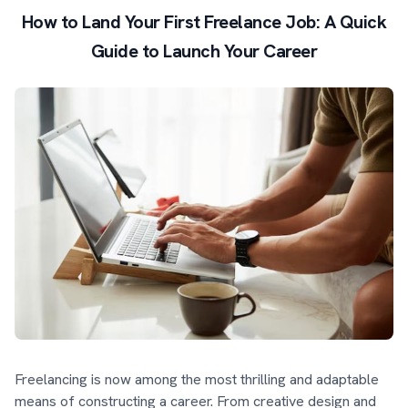
How to Land Your First Freelance Job: A Quick
Guide to Launch Your Career
Freelancing is now among the most thrilling and adaptable
means of constructing a career. From creative design and