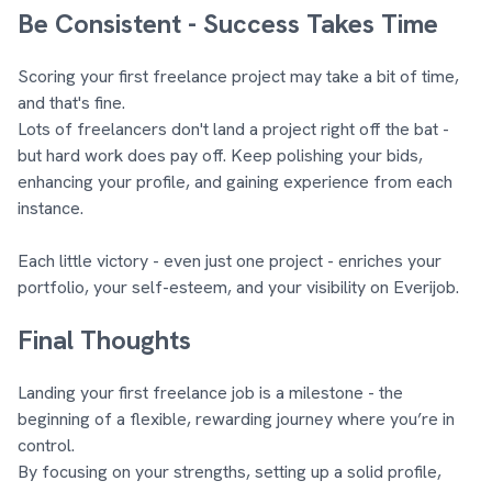
Be Consistent - Success Takes Time
Scoring your first freelance project may take a bit of time,
and that's fine.
Lots of freelancers don't land a project right off the bat -
but hard work does pay off. Keep polishing your bids,
enhancing your profile, and gaining experience from each
instance.
Each little victory - even just one project - enriches your
portfolio, your self-esteem, and your visibility on Everijob.
Final Thoughts
Landing your first freelance job is a milestone - the
beginning of a flexible, rewarding journey where you’re in
control.
By focusing on your strengths, setting up a solid profile,