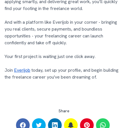
applying smartly, and delivering great work, you’ll quickly
find your footing in the freelance world.
And with a platform like Everijob in your corner - bringing
you real clients, secure payments, and boundless
opportunities - your freelancing career can launch
confidently and take off quickly.
Your first project is waiting just one click away.
Join
Everijob
today, set up your profile, and begin building
the freelance career you've been dreaming of.
Share