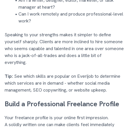
Am I a writer, designer, editor, marketer, or task
manager at heart?
Can I work remotely and produce professional-level
work?
Speaking to your strengths makes it simpler to define
yourself sharply. Clients are more inclined to hire someone
who seems capable and talented in one area over someone
who is a jack-of-all-trades and does a little bit of
everything.
Tip:
See which skills are popular on Everijob to determine
which services are in demand - whether social media
management, SEO copywriting, or website upkeep.
Build a Professional Freelance Profile
Your freelance profile is your online first impression.
A solidly written one can make clients feel immediately