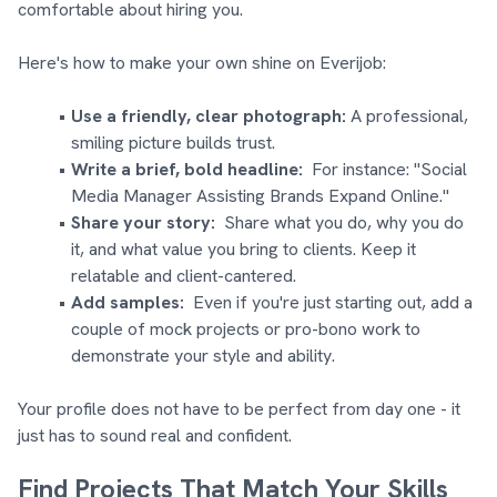
comfortable about hiring you.
Here's how to make your own shine on Everijob:
Use a friendly, clear photograph:
A professional,
smiling picture builds trust.
Write a brief, bold headline:
For instance: "Social
Media Manager Assisting Brands Expand Online."
Share your story:
Share what you do, why you do
it, and what value you bring to clients. Keep it
relatable and client-cantered.
Add samples:
Even if you're just starting out, add a
couple of mock projects or pro-bono work to
demonstrate your style and ability.
Your profile does not have to be perfect from day one - it
just has to sound real and confident.
Find Projects That Match Your Skills