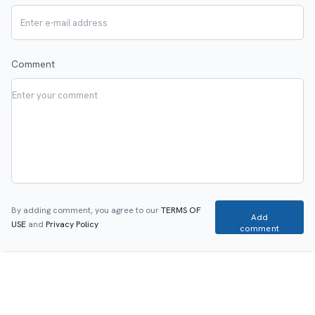
Comment
By adding comment, you agree to our
TERMS OF
Add
USE
and
Privacy Policy
comment