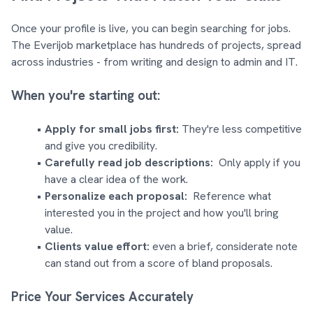
Once your profile is live, you can begin searching for jobs.
The Everijob marketplace has hundreds of projects, spread
across industries - from writing and design to admin and IT.
When you're starting out:
Apply for small jobs first:
They're less competitive
and give you credibility.
Carefully read job descriptions:
Only apply if you
have a clear idea of the work.
Personalize each proposal:
Reference what
interested you in the project and how you'll bring
value.
Clients value effort:
even a brief, considerate note
can stand out from a score of bland proposals.
Price Your Services Accurately