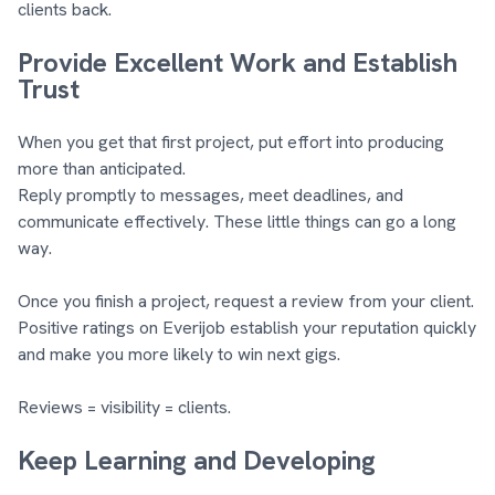
clients back.
Provide Excellent Work and Establish
Trust
When you get that first project, put effort into producing
more than anticipated.
Reply promptly to messages, meet deadlines, and
communicate effectively. These little things can go a long
way.
Once you finish a project, request a review from your client.
Positive ratings on Everijob establish your reputation quickly
and make you more likely to win next gigs.
Reviews = visibility = clients.
Keep Learning and Developing