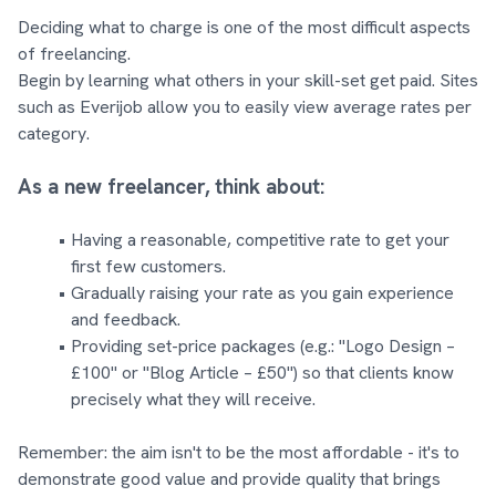
Deciding what to charge is one of the most difficult aspects
of freelancing.
Begin by learning what others in your skill-set get paid. Sites
such as Everijob allow you to easily view average rates per
category.
As a new freelancer, think about:
Having a reasonable, competitive rate to get your
first few customers.
Gradually raising your rate as you gain experience
and feedback.
Providing set-price packages (e.g.: "Logo Design –
£100" or "Blog Article – £50") so that clients know
precisely what they will receive.
Remember: the aim isn't to be the most affordable - it's to
demonstrate good value and provide quality that brings