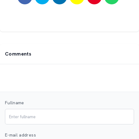
Comments
Fullname
E-mail address