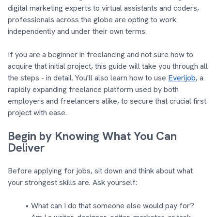
digital marketing experts to virtual assistants and coders,
professionals across the globe are opting to work
independently and under their own terms.
If you are a beginner in freelancing and not sure how to
acquire that initial project, this guide will take you through all
the steps - in detail. You'll also learn how to use
Everijob
, a
rapidly expanding freelance platform used by both
employers and freelancers alike, to secure that crucial first
project with ease.
Begin by Knowing What You Can
Deliver
Before applying for jobs, sit down and think about what
your strongest skills are. Ask yourself:
What can I do that someone else would pay for?