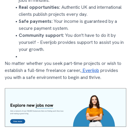
jobs in minutes.
Real opportunities:
Authentic UK and international
clients publish projects every day.
Safe payments:
Your income is guaranteed by a
secure payment system.
Community support:
You don't have to do it by
yourself - Everijob provides support to assist you in
your growth.
No matter whether you seek part-time projects or wish to
establish a full-time freelance career,
Everijob
provides
you with a safe environment to begin and thrive.