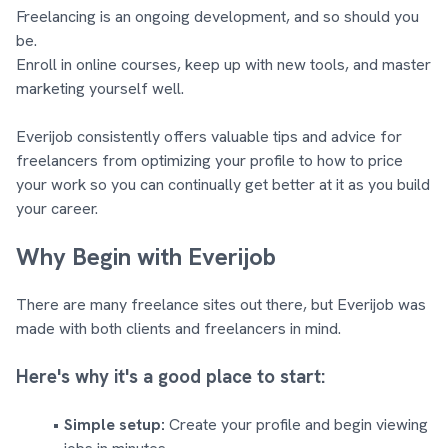
Freelancing is an ongoing development, and so should you
be.
Enroll in online courses, keep up with new tools, and master
marketing yourself well.
Everijob consistently offers valuable tips and advice for
freelancers from optimizing your profile to how to price
your work so you can continually get better at it as you build
your career.
Why Begin with Everijob
There are many freelance sites out there, but Everijob was
made with both clients and freelancers in mind.
Here's why it's a good place to start:
Simple setup:
Create your profile and begin viewing